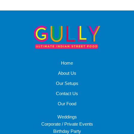
Home
About Us
Our Setups
Contact Us
Our Food
Weddings
Corporate / Private Events
Birthday Party