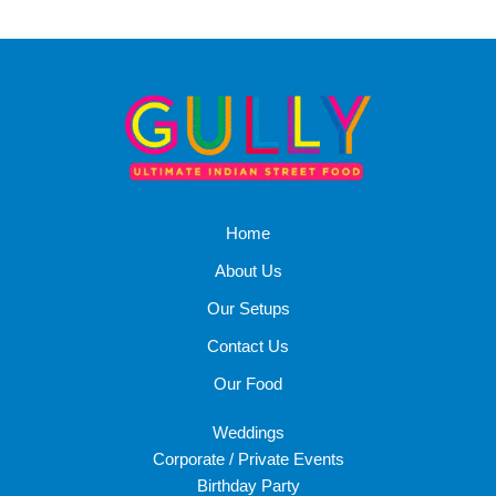
Home
About Us
Our Setups
Contact Us
Our Food
Weddings
Corporate / Private Events
Birthday Party