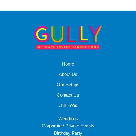
Home
About Us
Our Setups
Contact Us
Our Food
Weddings
Corporate / Private Events
Birthday Party