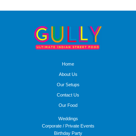
Home
About Us
Our Setups
Contact Us
Our Food
Weddings
Corporate / Private Events
Birthday Party