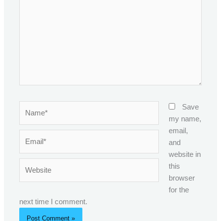
Name*
Save
my name,
email,
Email*
and
website in
Website
this
browser
for the
next time I comment.