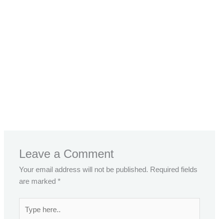
←
Previous Post
Next Post
→
Leave a Comment
Your email address will not be published.
Required fields
are marked
*
Type
here..