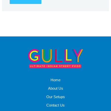
Home
About Us
Our Setups
Contact Us