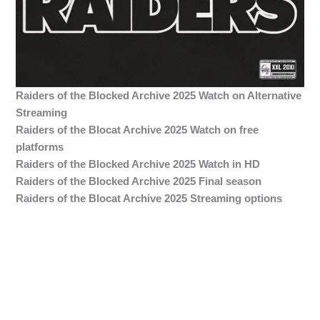
Raiders of the Blocked Archive 2025 Watch on Alternative
Streaming
Raiders of the Blocat Archive 2025 Watch on free
platforms
Raiders of the Blocked Archive 2025 Watch in HD
Raiders of the Blocked Archive 2025 Final season
Raiders of the Blocat Archive 2025 Streaming options