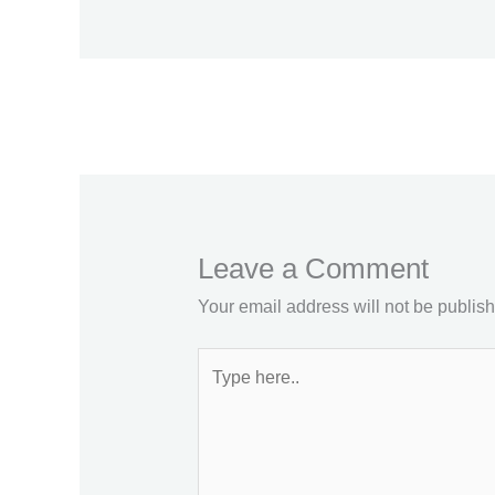
←
Previous Post
Leave a Comment
Your email address will not be publis
Type
here..