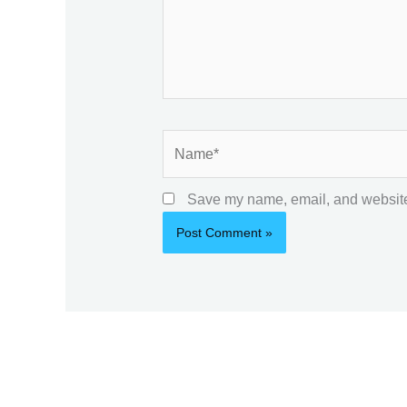
Name*
Save my name, email, and website 