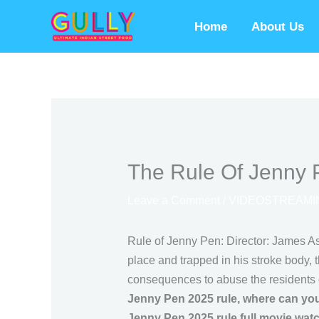
Skip
Home
About Us
to
content
The Rule Of Jenny 
Leave a Comment
/
VIDEOSTREAMI
Rule of Jenny Pen: Director: James As
place and trapped in his stroke body, 
consequences to abuse the residents 
Jenny Pen 2025 rule, where can you
Jenny Pen 2025 rule full movie wat