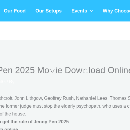
Our Food
Our Setups
Events
Why Choose
Pen 2025 Mo𝚟ie Dow𝚗load Onlin
NG
/ By
hcroft. John Lithgow, Geoffrey Rush, Nathaniel Lees, Thomas Sa
the former judge must stop the elderly psychopath, who uses a ch
of the house.
 get the rule of Jenny Pen 2025
ch online