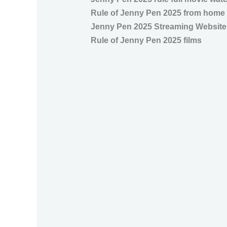
Rule of Jenny Pen 2025 from home
Jenny Pen 2025 Streaming Website
Rule of Jenny Pen 2025 films