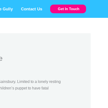
 Gully
Contact Us
Get In Touch
e
insbury. Limited to a lonely resting
ildren’s puppet to have fatal