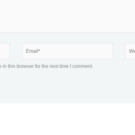
Email*
Webs
in this browser for the next time I comment.