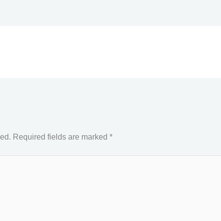
hed.
Required fields are marked
*