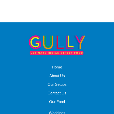
Home
About Us
Our Setups
Contact Us
Our Food
Weddings