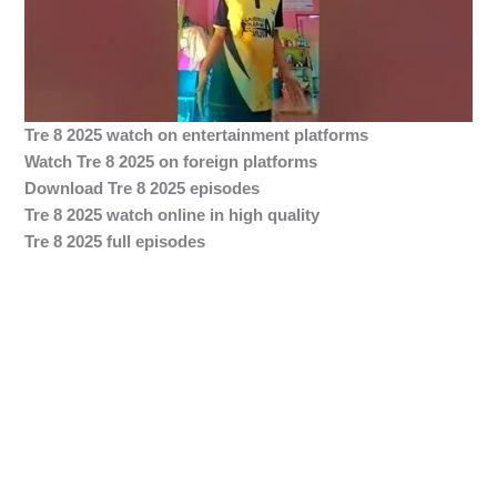
Tre 8 2025 watch on entertainment platforms
Watch Tre 8 2025 on foreign platforms
Download Tre 8 2025 episodes
Tre 8 2025 watch online in high quality
Tre 8 2025 full episodes