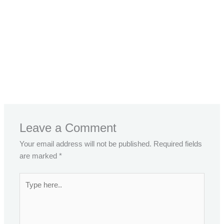
←
Previous Post
Next Post
→
Leave a Comment
Your email address will not be published.
Required fields
are marked
*
Type
here..