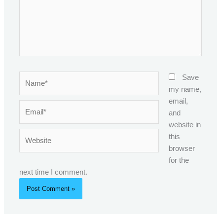
Name*
Save
my name,
email,
Email*
and
website in
Website
this
browser
for the
next time I comment.