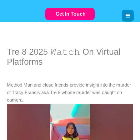
Skip
to
Get In Touch
content
Tre 8 2025 𝚆𝚊𝚝𝚌𝚑 On Virtual
Platforms
Leave a Comment
/
VIDEOSTREAMING
/ By
Method Man and close friends provide insight into the murder
of Tracy Francis aka Tre 8 whose murder was caught on
camera.