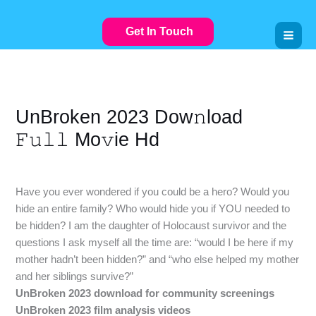
Skip
to
Get In Touch
content
UnBroken 2023 Dow𝚗load
𝙵𝚞𝚕𝚕 Mo𝚟ie Hd
Leave a Comment
/
VIDEOSTREAMING
/ By
gullyuk.com
Have you ever wondered if you could be a hero? Would you
hide an entire family? Who would hide you if YOU needed to
be hidden? I am the daughter of Holocaust survivor and the
questions I ask myself all the time are: “would I be here if my
mother hadn’t been hidden?” and “who else helped my mother
and her siblings survive?”
UnBroken 2023 download for community screenings
UnBroken 2023 film analysis videos