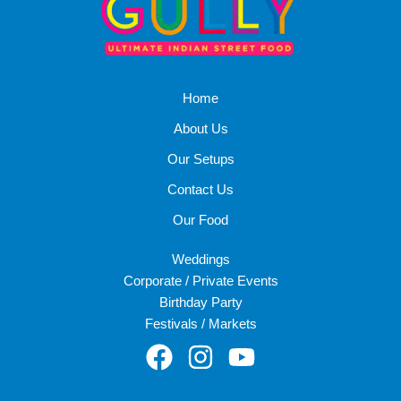
Home
About Us
Our Setups
Contact Us
Our Food
Weddings
Corporate / Private Events
Birthday Party
Festivals / Markets