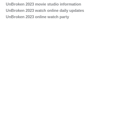
UnBroken 2023 movie studio information
UnBroken 2023 watch online daily updates
UnBroken 2023 online watch party