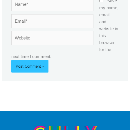
Name*
Save
my name,
email,
Email*
and
website in
Website
this
browser
for the
next time I comment.