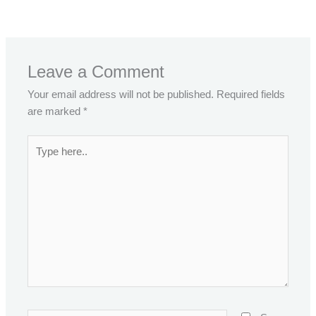
←
Previous Post
Next Post
→
Leave a Comment
Your email address will not be published.
Required fields
are marked
*
Type
here..